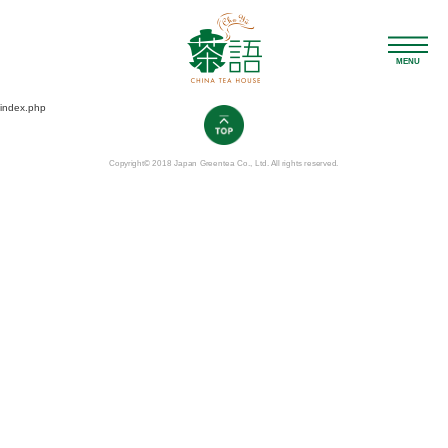
MENU
index.php
Copyright© 2018 Japan Greentea Co., Ltd. All rights reserved.