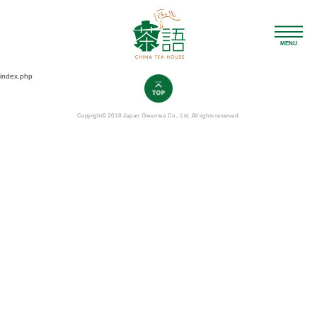
MENU
index.php
Copyright© 2018 Japan Greentea Co., Ltd. All rights reserved.