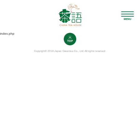
MENU
index.php
Copyright© 2018 Japan Greentea Co., Ltd. All rights reserved.