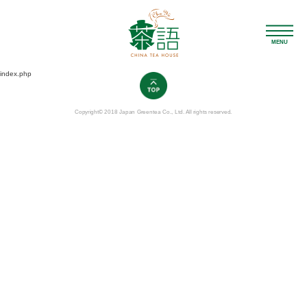
MENU
index.php
Copyright© 2018 Japan Greentea Co., Ltd. All rights reserved.